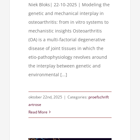
Niek Bloks| 22-10-2025 | Modeling the
genetic and mechanical interplay in
osteoarthritis: from in vitro systems to
mechanistic insights Osteoarthritis
(OA) is a multi-factorial degenerative
disease of joint tissues in which the
etio-pathophysiology revolves around
the interplay between genetic and
environmental [...]
oktober 22nd, 2025
|
Categories:
proefschrift
artrose
Read More