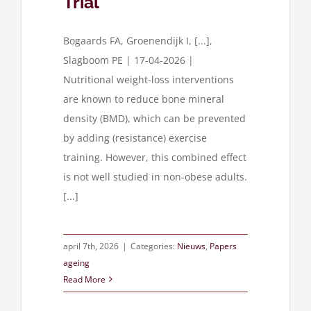
Trial
Bogaards FA, Groenendijk I, [...],
Slagboom PE | 17-04-2026 |
Nutritional weight-loss interventions
are known to reduce bone mineral
density (BMD), which can be prevented
by adding (resistance) exercise
training. However, this combined effect
is not well studied in non-obese adults.
[...]
april 7th, 2026
|
Categories:
Nieuws
,
Papers
ageing
Read More