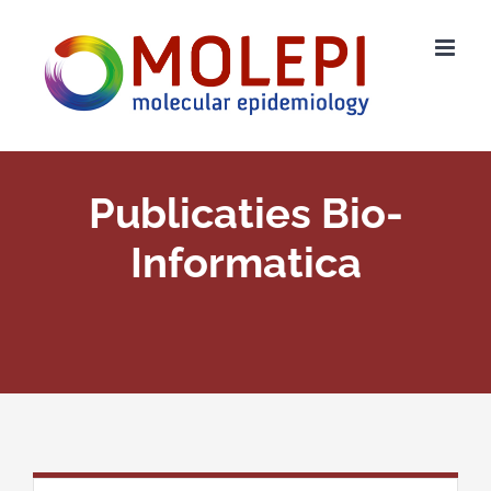
Ga
naar
inhoud
Publicaties Bio-
Informatica