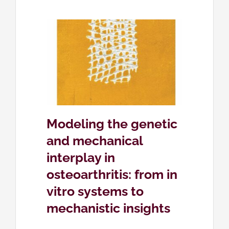
ic and
lay in
in vitro
c insights
ose
Modeling the genetic
and mechanical
interplay in
osteoarthritis: from in
vitro systems to
mechanistic insights