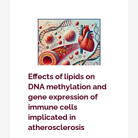
on DNA
expression
icated in
is
etica
Effects of lipids on
DNA methylation and
gene expression of
immune cells
implicated in
atherosclerosis