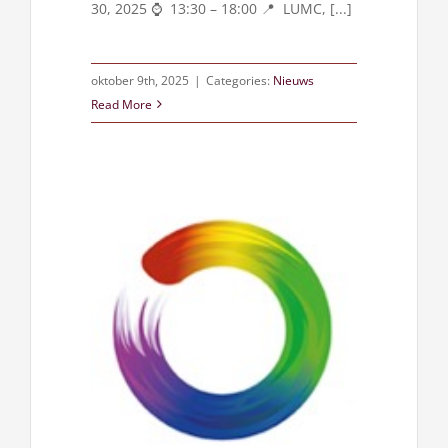
30, 2025 ⌚ 13:30 – 18:00 📍 LUMC, [...]
oktober 9th, 2025
|
Categories:
Nieuws
Read More
union 2025