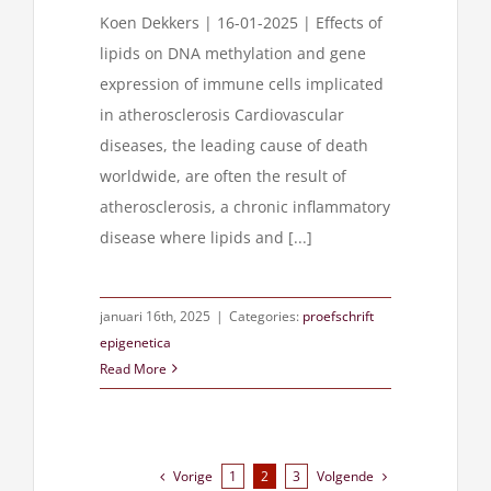
Koen Dekkers | 16-01-2025 | Effects of
lipids on DNA methylation and gene
expression of immune cells implicated
in atherosclerosis Cardiovascular
diseases, the leading cause of death
worldwide, are often the result of
atherosclerosis, a chronic inflammatory
disease where lipids and [...]
januari 16th, 2025
|
Categories:
proefschrift
epigenetica
Read More
Vorige
Volgende
1
2
3