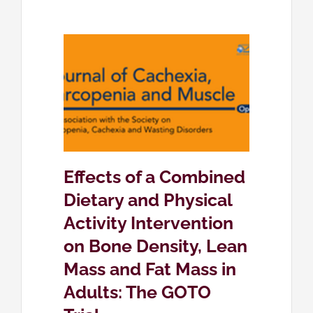
d Dietary
ivity
 Density,
Mass in
Trial
eing
Effects of a Combined
Dietary and Physical
Activity Intervention
on Bone Density, Lean
Mass and Fat Mass in
Adults: The GOTO