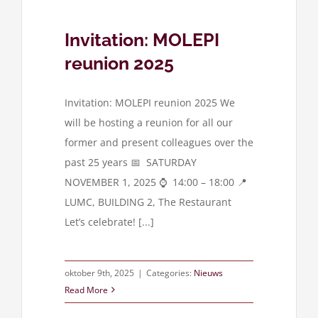
Invitation: MOLEPI
reunion 2025
Invitation: MOLEPI reunion 2025 We
will be hosting a reunion for all our
former and present colleagues over the
past 25 years 📅 SATURDAY
NOVEMBER 1, 2025 ⌚ 14:00 – 18:00 📍
LUMC, BUILDING 2, The Restaurant
Let’s celebrate! [...]
oktober 9th, 2025
|
Categories:
Nieuws
Read More