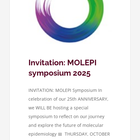
symposium
Invitation: MOLEPI
symposium 2025
INVITATION: MOLEPI Symposium In
celebration of our 25th ANNIVERSARY,
we WILL BE hosting a special
symposium to reflect on our journey
and explore the future of molecular
epidemiology 📅 THURSDAY, OCTOBER