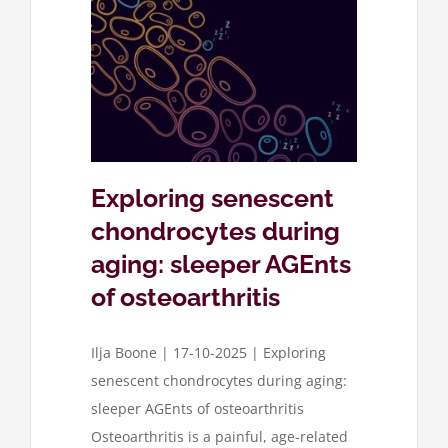
cent
 aging:
oarthritis
ose
Exploring senescent
chondrocytes during
aging: sleeper AGEnts
of osteoarthritis
Ilja Boone | 17-10-2025 | Exploring
senescent chondrocytes during aging:
sleeper AGEnts of osteoarthritis
Osteoarthritis is a painful, age-related