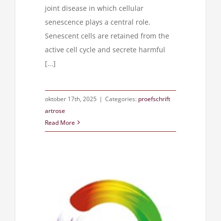
joint disease in which cellular
senescence plays a central role.
Senescent cells are retained from the
active cell cycle and secrete harmful
[...]
oktober 17th, 2025
|
Categories:
proefschrift
artrose
Read More