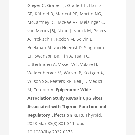
Gieger C, Grabe HJ, Grallert H, Harris
SE, Kühnel B, Marioni RE, Martin NG,
McCartney DL, McRae AF, Meisinger C,
van Meurs JBJ, Nano J, Nauck M, Peters
A, Prokisch H, Roden M, Selvin E,
Beekman M, van Heemst D, Slagboom
EP, Swenson BR, Tin A, Tsai PC,
Uitterlinden A, Visser WE, Völzke H,
Waldenberger M, Walsh JP, Köttgen A,
Wilson SG, Peeters RP, Bell JT, Medici
M, Teumer A.
Epigenome-Wide
Association Study Reveals CpG Sites
Associated with Thyroid Function and
Regulatory Effects on KLF9.
Thyroid.
2023 Mar;33(3):301-311. doi:
10.1089/thy.2022.0373.