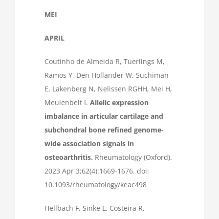
MEI
APRIL
Coutinho de Almeida R, Tuerlings M,
Ramos Y, Den Hollander W, Suchiman
E, Lakenberg N, Nelissen RGHH, Mei H,
Meulenbelt I.
Allelic expression
imbalance in articular cartilage and
subchondral bone refined genome-
wide association signals in
osteoarthritis.
Rheumatology (Oxford).
2023 Apr 3;62(4):1669-1676. doi:
10.1093/rheumatology/keac498
Hellbach F, Sinke L, Costeira R,