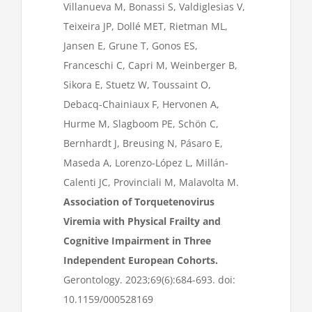
Villanueva M, Bonassi S, Valdiglesias V,
Teixeira JP, Dollé MET, Rietman ML,
Jansen E, Grune T, Gonos ES,
Franceschi C, Capri M, Weinberger B,
Sikora E, Stuetz W, Toussaint O,
Debacq-Chainiaux F, Hervonen A,
Hurme M, Slagboom PE, Schön C,
Bernhardt J, Breusing N, Pásaro E,
Maseda A, Lorenzo-López L, Millán-
Calenti JC, Provinciali M, Malavolta M.
Association of Torquetenovirus
Viremia with Physical Frailty and
Cognitive Impairment in Three
Independent European Cohorts.
Gerontology. 2023;69(6):684-693. doi:
10.1159/000528169