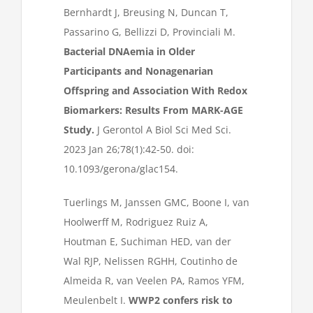
Bernhardt J, Breusing N, Duncan T,
Passarino G, Bellizzi D, Provinciali M.
Bacterial DNAemia in Older
Participants and Nonagenarian
Offspring and Association With Redox
Biomarkers: Results From MARK-AGE
Study.
J Gerontol A Biol Sci Med Sci.
2023 Jan 26;78(1):42-50. doi:
10.1093/gerona/glac154.
Tuerlings M, Janssen GMC, Boone I, van
Hoolwerff M, Rodriguez Ruiz A,
Houtman E, Suchiman HED, van der
Wal RJP, Nelissen RGHH, Coutinho de
Almeida R, van Veelen PA, Ramos YFM,
Meulenbelt I.
WWP2 confers risk to