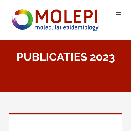
Ga
naar
inhoud
PUBLICATIES 2023