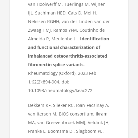
van Hoolwerff M, Tuerlings M, Wijnen
IJL, Suchiman HED, Cats D, Mei H,
Nelissen RGHH, van der Linden-van der
Zwaag HMJ, Ramos YFM, Coutinho de
Almeida R, Meulenbelt I.
Identification
and functional characterization of
imbalanced osteoarthritis-associated
fibronectin splice variants.
Rheumatology (Oxford). 2023 Feb
1;62(2):894-904. doi:
10.1093/rheumatology/keac272
Dekkers KF, Slieker RC, Ioan-Facsinay A,
van Iterson M; BIOS consortium; Ikram
MA, van Greevenbroek MMJ, Veldink JH,
Franke L, Boomsma DI, Slagboom PE,