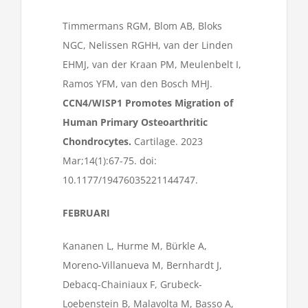
Timmermans RGM, Blom AB, Bloks
NGC, Nelissen RGHH, van der Linden
EHMJ, van der Kraan PM, Meulenbelt I,
Ramos YFM, van den Bosch MHJ.
CCN4/WISP1 Promotes Migration of
Human Primary Osteoarthritic
Chondrocytes.
Cartilage. 2023
Mar;14(1):67-75. doi:
10.1177/19476035221144747.
FEBRUARI
Kananen L, Hurme M, Bürkle A,
Moreno-Villanueva M, Bernhardt J,
Debacq-Chainiaux F, Grubeck-
Loebenstein B, Malavolta M, Basso A,