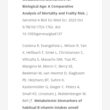
Biological Age: A Comparative
Analysis of Mortality and Frailty Risk.
J
Gerontol A Biol Sci Med Sci. 2023 Oct
9;78(10):1753-1762. doi:
10.1093/gerona/glad137
Costeira R, Evangelista L, Wilson R, Yan
X, Hellbach F, Sinke L, Christiansen C,
Villicaña S, Masachs OM, Tsai PC,
Mangino M, Menni C, Berry SE,
Beekman M, van Heemst D, Slagboom
PE, Heijmans BT, Suhre K,
Kastenmüller G, Gieger C, Peters A,
Small KS, Linseisen J, Waldenberger M,
Bell JT.
Metabolomic biomarkers of
habitual B vitamin intakes unveil