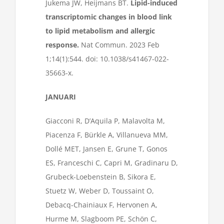
Jukema JW, Heijmans BT.
Lipid-induced
transcriptomic changes in blood link
to lipid metabolism and allergic
response.
Nat Commun. 2023 Feb
1;14(1):544. doi: 10.1038/s41467-022-
35663-x.
JANUARI
Giacconi R, D’Aquila P, Malavolta M,
Piacenza F, Bürkle A, Villanueva MM,
Dollé MET, Jansen E, Grune T, Gonos
ES, Franceschi C, Capri M, Gradinaru D,
Grubeck-Loebenstein B, Sikora E,
Stuetz W, Weber D, Toussaint O,
Debacq-Chainiaux F, Hervonen A,
Hurme M, Slagboom PE, Schön C,