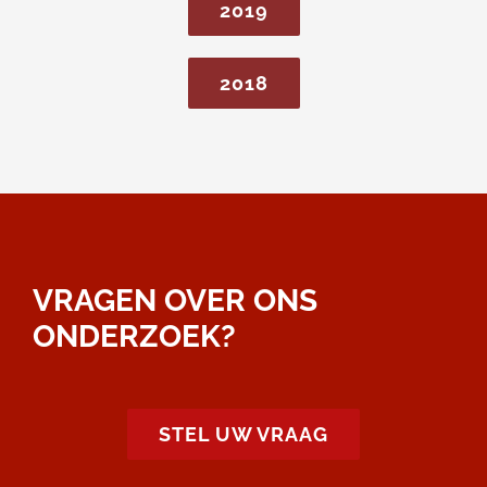
2019
2018
VRAGEN OVER ONS
ONDERZOEK?
STEL UW VRAAG