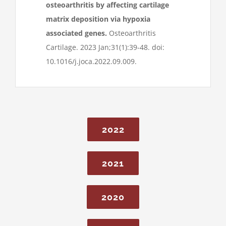
osteoarthritis by affecting cartilage
matrix deposition via hypoxia
associated genes.
Osteoarthritis
Cartilage. 2023 Jan;31(1):39-48. doi:
10.1016/j.joca.2022.09.009.
2022
2021
2020