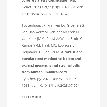
coronary artery calcification.
Nat
Genet. 2023 Oct;55(10):1651-1664. doi:
10.1038/s41588-023-01518-4.
Todtenhaupt P, Franken LA, Groene SG,
van Hoolwerff M, van der Meeren LE,
van Klink JMM, Roest AAW, de Bruin C,
Ramos YFM, Haak MC, Lopriore E,
Heijmans BT, van Pel M.
A robust and
standardized method to isolate and
expand mesenchymal stromal cells
from human umbilical cord.
Cytotherapy. 2023 Oct;25(10):1057-
1068. doi: 10.1016/j.jcyt.2023.07.004.
SEPTEMBER