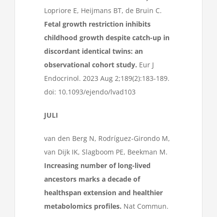
Lopriore E, Heijmans BT, de Bruin C.
Fetal growth restriction inhibits
childhood growth despite catch-up in
discordant identical twins: an
observational cohort study.
Eur J
Endocrinol. 2023 Aug 2;189(2):183-189.
doi: 10.1093/ejendo/lvad103
JULI
van den Berg N, Rodríguez-Girondo M,
van Dijk IK, Slagboom PE, Beekman M.
Increasing number of long-lived
ancestors marks a decade of
healthspan extension and healthier
metabolomics profiles.
Nat Commun.