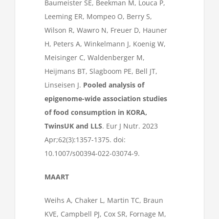
Baumeister SE, Beekman M, Louca P,
Leeming ER, Mompeo O, Berry S,
Wilson R, Wawro N, Freuer D, Hauner
H, Peters A, Winkelmann J, Koenig W,
Meisinger C, Waldenberger M,
Heijmans BT, Slagboom PE, Bell JT,
Linseisen J.
Pooled analysis of
epigenome-wide association studies
of food consumption in KORA,
TwinsUK and LLS
. Eur J Nutr. 2023
Apr;62(3):1357-1375. doi:
10.1007/s00394-022-03074-9.
MAART
Weihs A, Chaker L, Martin TC, Braun
KVE, Campbell PJ, Cox SR, Fornage M,