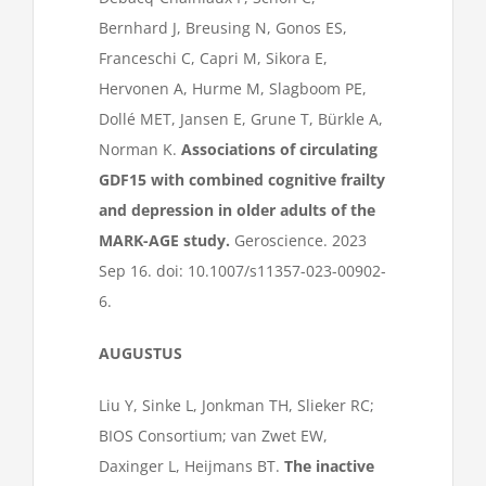
Bernhard J, Breusing N, Gonos ES,
Franceschi C, Capri M, Sikora E,
Hervonen A, Hurme M, Slagboom PE,
Dollé MET, Jansen E, Grune T, Bürkle A,
Norman K.
Associations of circulating
GDF15 with combined cognitive frailty
and depression in older adults of the
MARK-AGE study.
Geroscience. 2023
Sep 16. doi: 10.1007/s11357-023-00902-
6.
AUGUSTUS
Liu Y, Sinke L, Jonkman TH, Slieker RC;
BIOS Consortium; van Zwet EW,
Daxinger L, Heijmans BT.
The inactive