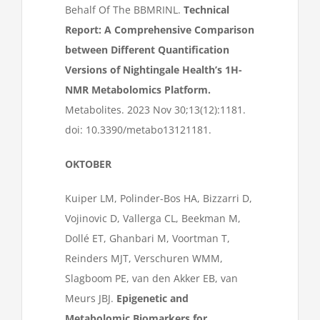
Behalf Of The BBMRINL.
Technical
Report: A Comprehensive Comparison
between Different Quantification
Versions of Nightingale Health’s 1H-
NMR Metabolomics Platform.
Metabolites. 2023 Nov 30;13(12):1181.
doi: 10.3390/metabo13121181.
OKTOBER
Kuiper LM, Polinder-Bos HA, Bizzarri D,
Vojinovic D, Vallerga CL, Beekman M,
Dollé ET, Ghanbari M, Voortman T,
Reinders MJT, Verschuren WMM,
Slagboom PE, van den Akker EB, van
Meurs JBJ.
Epigenetic and
Metabolomic Biomarkers for