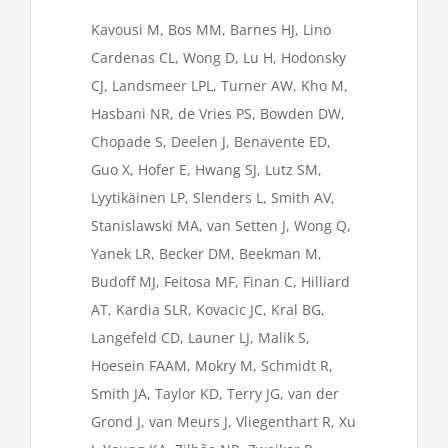
Kavousi M, Bos MM, Barnes HJ, Lino
Cardenas CL, Wong D, Lu H, Hodonsky
CJ, Landsmeer LPL, Turner AW, Kho M,
Hasbani NR, de Vries PS, Bowden DW,
Chopade S, Deelen J, Benavente ED,
Guo X, Hofer E, Hwang SJ, Lutz SM,
Lyytikäinen LP, Slenders L, Smith AV,
Stanislawski MA, van Setten J, Wong Q,
Yanek LR, Becker DM, Beekman M,
Budoff MJ, Feitosa MF, Finan C, Hilliard
AT, Kardia SLR, Kovacic JC, Kral BG,
Langefeld CD, Launer LJ, Malik S,
Hoesein FAAM, Mokry M, Schmidt R,
Smith JA, Taylor KD, Terry JG, van der
Grond J, van Meurs J, Vliegenthart R, Xu