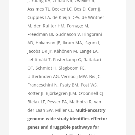
J, Young KA, Zilhão NR, Zweiker R,
Assimes TL, Becker LC, Bos D, Carr JJ,
Cupples LA, de Kleijn DPV, de Winther
M, den Ruijter HM, Fornage M,
Freedman BI, Gudnason V, Hingorani
AD, Hokanson JE, Ikram MA, Išgum I,
Jacobs DR Jr, Kähönen M, Lange LA,
Lehtimäki T, Pasterkamp G, Raitakari
OT, Schmidt H, Slagboom PE,
Uitterlinden AG, Vernooij MW, Bis JC,
Franceschini N, Psaty BM, Post WS,
Rotter JI, Björkegren JLM, O’Donnell CJ,
Bielak LF, Peyser PA, Malhotra R, van
der Laan SW, Miller CL.
Multi-ancestry
genome-wide study identifies effector
genes and druggable pathways for