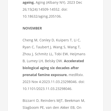
ageing.
Aging (Albany NY). 2023 Dec
26;15(24):14509-14552. doi:
10.18632/aging.205106.
NOVEMBER
Cheng M, Conley D, Kuipers T, Li C,
Ryan C, Taubert J, Wang S, Wang T,
Zhou J, Schmitz LL, Tobi EW, Heijmans
B, Lumey LH, Belsky DW.
Accelerated
biological aging six decades after
prenatal famine exposure.
medRxiv.
2023 Nov 4:2023.11.03.23298046. doi:
10.1101/2023.11.03.23298046.
Bizzarri D, Reinders MJT, Beekman M,
Slagboom PE, van den Akker EB, On