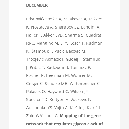
DECEMBER
Frkatović-Hodžić A, Mijakovac A, Miškec
K, Nostaeva A, Sharapov SZ, Landini A,
Haller T, Akker EVD, Sharma S, Cuadrat
RRC, Mangino M, Li Y, Keser T, Rudman
N, Štambuk T, Pučić-Baković M,
Trbojević-Akmačić I, Gudelj I, Štambuk
J, Pribić T, Radovani B, Tominac P,
Fischer K, Beekman M, Wuhrer M,
Gieger C, Schulze MB, Wittenbecher C,
Polasek O, Hayward C, Wilson JF,
Spector TD, Köttgen A, Vučković F,
Aulchenko YS, Vojta A, Krištić J, Klarić L,
Zoldoš V, Lauc G.
Mapping of the gene
network that regulates glycan clock of