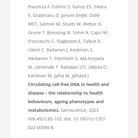
Piacenza F, Collino S, Gonos ES, Sikora
E, Gradinaru D, Jansen EHJM, Dollé
MET, Salmon M, Stuetz W, Weber D,
Grune T, Breusing N, Simm A, Capri M,
Franceschi C, Slagboom E, Talbot D,
Libert C, Raitanen J, Koskinen S,
Härkänen T, Stenholm S, Ala-Korpela
M, Lehtimäki T, Raitakari OT, Ukkola O,
Kähönen M, Jylhä M, Jylhävä J.
Circulating cell-free DNA in health and
disease – the relationship to health
behaviours, ageing phenotypes and
metabolomics.
Geroscience. 2023
Feb;45(1):85-103. doi: 10.1007/s11357-
022-00590-8.