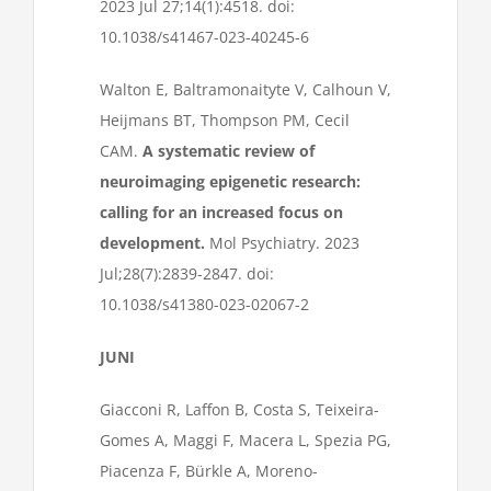
2023 Jul 27;14(1):4518. doi:
10.1038/s41467-023-40245-6
Walton E, Baltramonaityte V, Calhoun V,
Heijmans BT, Thompson PM, Cecil
CAM.
A systematic review of
neuroimaging epigenetic research:
calling for an increased focus on
development.
Mol Psychiatry. 2023
Jul;28(7):2839-2847. doi:
10.1038/s41380-023-02067-2
JUNI
Giacconi R, Laffon B, Costa S, Teixeira-
Gomes A, Maggi F, Macera L, Spezia PG,
Piacenza F, Bürkle A, Moreno-