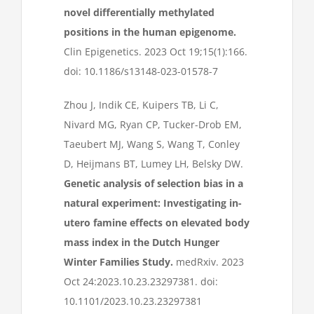
novel differentially methylated
positions in the human epigenome.
Clin Epigenetics. 2023 Oct 19;15(1):166.
doi: 10.1186/s13148-023-01578-7
Zhou J, Indik CE, Kuipers TB, Li C,
Nivard MG, Ryan CP, Tucker-Drob EM,
Taeubert MJ, Wang S, Wang T, Conley
D, Heijmans BT, Lumey LH, Belsky DW.
Genetic analysis of selection bias in a
natural experiment: Investigating in-
utero famine effects on elevated body
mass index in the Dutch Hunger
Winter Families Study.
medRxiv. 2023
Oct 24:2023.10.23.23297381. doi:
10.1101/2023.10.23.23297381