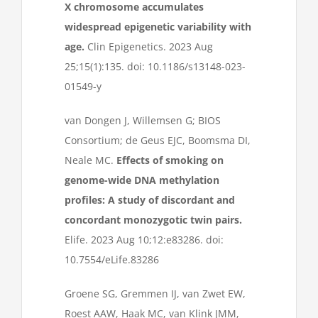
X chromosome accumulates
widespread epigenetic variability with
age.
Clin Epigenetics. 2023 Aug
25;15(1):135. doi: 10.1186/s13148-023-
01549-y
van Dongen J, Willemsen G; BIOS
Consortium; de Geus EJC, Boomsma DI,
Neale MC.
Effects of smoking on
genome-wide DNA methylation
profiles: A study of discordant and
concordant monozygotic twin pairs.
Elife. 2023 Aug 10;12:e83286. doi:
10.7554/eLife.83286
Groene SG, Gremmen IJ, van Zwet EW,
Roest AAW, Haak MC, van Klink JMM,