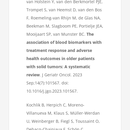
van Holstein Y, van den Berkmortel PJE,
Trompet S, van Heemst D, van den Bos
F, Roemeling-van Rhijn M, de Glas NA,
Beekman M, Slagboom PE, Portielje JEA,
Mooijaart SP, van Munster BC.
The
association of blood biomarkers with
treatment response and adverse
health outcomes in older patients
with solid tumors: A systematic
review
. J Geriatr Oncol. 2023
Sep;14(7):101567. doi:
10.1016/j.jgo.2023.101567.
Kochlik B, Herpich C, Moreno-
Villanueva M, Klaus S, Müller-Werdan
U, Weinberger B, Fiegl S, Toussaint O,
Debacq-Chainiaux F, Schön C,