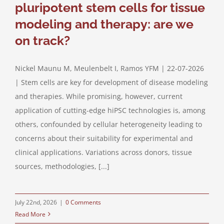
pluripotent stem cells for tissue
modeling and therapy: are we
on track?
Nickel Maunu M, Meulenbelt I, Ramos YFM | 22-07-2026
| Stem cells are key for development of disease modeling
and therapies. While promising, however, current
application of cutting-edge hiPSC technologies is, among
others, confounded by cellular heterogeneity leading to
concerns about their suitability for experimental and
clinical applications. Variations across donors, tissue
sources, methodologies, [...]
July 22nd, 2026
|
0 Comments
Read More