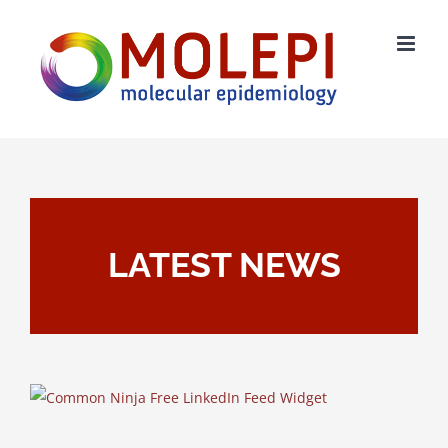
Skip
to
content
LATEST NEWS
Free LinkedIn Feed Widget