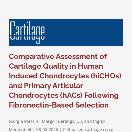
Comparative Assessment of
Cartilage Quality in Human
Induced Chondrocytes (hiCHOs)
and Primary Articular
Chondrocytes (hACs) Following
Fibronectin-Based Selection
Giorgia Mazzini, Margo Tuerlings,[...], and Ingrid
Meulenbelt | 08-06-2026 | Cell-based cartilage repair is