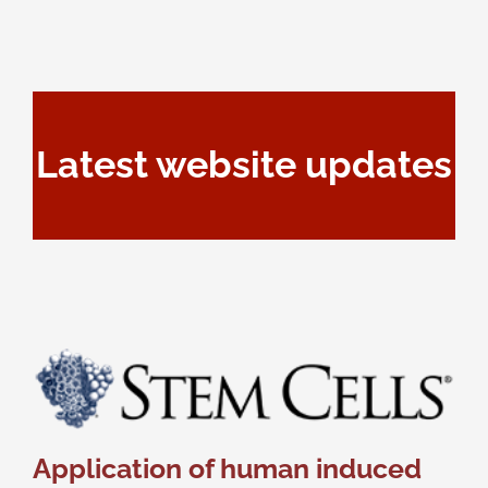
Latest website updates
Application of human induced