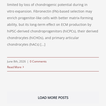
limited by loss of chondrogenic potential during in
vitro expansion. Fibronectin (FN)-based selection may
enrich progenitor-like cells with better matrix-forming
ability, but its long-term effect on ECM production by
hiPSC-derived chondroprogenitors (hiCPCs), their derived
chondrocytes (hiCHOs), and primary articular
chondrocytes (hACs) [...]
June 8th, 2026
|
0 Comments
Read More
LOAD MORE POSTS