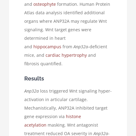
and
osteophyte
formation. Human Protein
Atlas data analysis identified additional
organs where ANP32A may regulate Wnt
signaling. Wnt target genes were
determined in heart
and
hippocampus
from
Anp32a
-deficient
mice, and
cardiac hypertrophy
and
fibrosis quantified.
Results
Anp32a
loss triggered Wnt signaling hyper-
activation in articular cartilage.
Mechanistically, ANP32A inhibited target
gene expression via
histone
acetylation
masking. Wnt antagonist
treatment reduced OA severity in
Anp32a
-