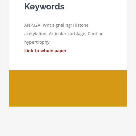
Keywords
ANP32A; Wnt signaling; Histone
acetylation; Articular cartilage; Cardiac
hypertrophy
Link to whole paper