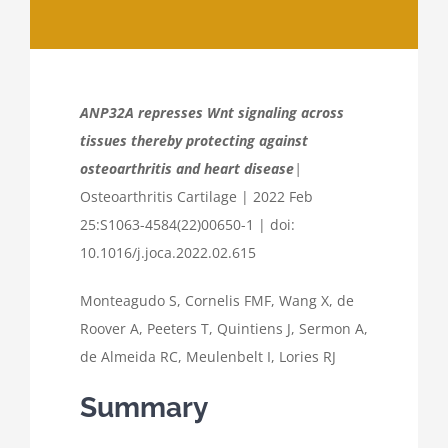
ANP32A represses Wnt signaling across
tissues thereby protecting against
osteoarthritis and heart disease
|
Osteoarthritis Cartilage | 2022 Feb
25:S1063-4584(22)00650-1 | doi:
10.1016/j.joca.2022.02.615
Monteagudo S, Cornelis FMF, Wang X, de
Roover A, Peeters T, Quintiens J, Sermon A,
de Almeida RC, Meulenbelt I, Lories RJ
Summary