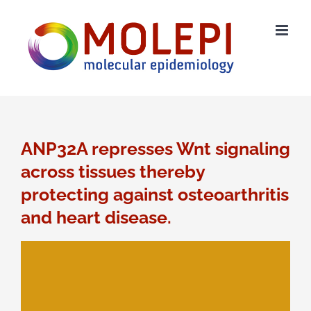
Ga
naar
inhoud
ANP32A represses Wnt signaling
across tissues thereby
protecting against osteoarthritis
and heart disease.