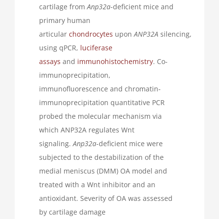
cartilage from
Anp32a
-deficient mice and
primary human
articular
chondrocytes
upon
ANP32A
silencing,
using qPCR,
luciferase
assays
and
immunohistochemistry
. Co-
immunoprecipitation,
immunofluorescence and chromatin-
immunoprecipitation quantitative PCR
probed the molecular mechanism via
which ANP32A regulates Wnt
signaling.
Anp32a
-deficient mice were
subjected to the destabilization of the
medial meniscus (DMM) OA model and
treated with a Wnt inhibitor and an
antioxidant. Severity of OA was assessed
by cartilage damage