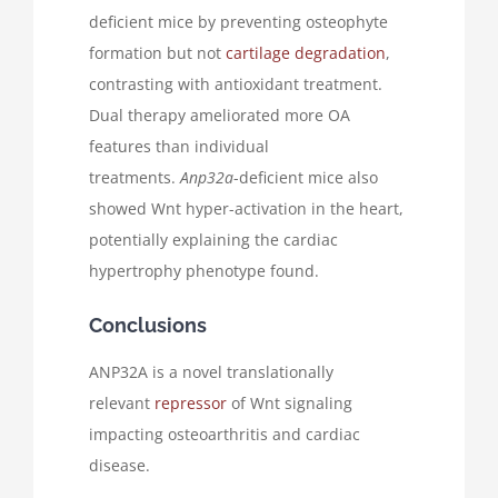
deficient mice by preventing osteophyte
formation but not
cartilage degradation
,
contrasting with antioxidant treatment.
Dual therapy ameliorated more OA
features than individual
treatments.
Anp32a
-deficient mice also
showed Wnt hyper-activation in the heart,
potentially explaining the cardiac
hypertrophy phenotype found.
Conclusions
ANP32A is a novel translationally
relevant
repressor
of Wnt signaling
impacting osteoarthritis and cardiac
disease.