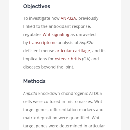
Objectives
To investigate how
ANP32A
, previously
linked to the antioxidant response,
regulates
Wnt signaling
as unraveled
by
transcriptome
analysis of
Anp32a
-
deficient mouse
articular cartilage
, and its
implications for
osteoarthritis
(OA) and
diseases beyond the joint.
Methods
Anp32a
knockdown chondrogenic ATDC5
cells were cultured in micromasses. Wnt
target genes, differentiation markers and
matrix deposition were quantified. Wnt
target genes were determined in articular