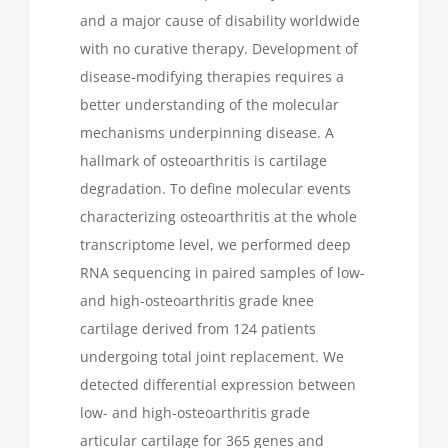
and a major cause of disability worldwide
with no curative therapy. Development of
disease-modifying therapies requires a
better understanding of the molecular
mechanisms underpinning disease. A
hallmark of osteoarthritis is cartilage
degradation. To define molecular events
characterizing osteoarthritis at the whole
transcriptome level, we performed deep
RNA sequencing in paired samples of low-
and high-osteoarthritis grade knee
cartilage derived from 124 patients
undergoing total joint replacement. We
detected differential expression between
low- and high-osteoarthritis grade
articular cartilage for 365 genes and