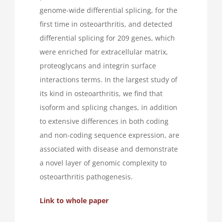
genome-wide differential splicing, for the
first time in osteoarthritis, and detected
differential splicing for 209 genes, which
were enriched for extracellular matrix,
proteoglycans and integrin surface
interactions terms. In the largest study of
its kind in osteoarthritis, we find that
isoform and splicing changes, in addition
to extensive differences in both coding
and non-coding sequence expression, are
associated with disease and demonstrate
a novel layer of genomic complexity to
osteoarthritis pathogenesis.
Link to whole paper