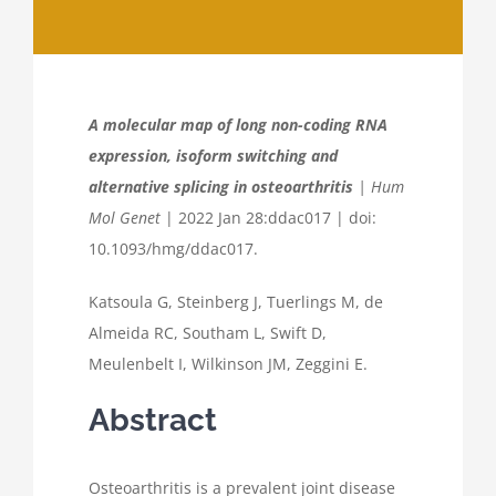
A molecular map of long non-coding RNA
expression, isoform switching and
alternative splicing in osteoarthritis
| Hum
Mol Genet
| 2022 Jan 28:ddac017 | doi:
10.1093/hmg/ddac017.
Katsoula G, Steinberg J, Tuerlings M, de
Almeida RC, Southam L, Swift D,
Meulenbelt I, Wilkinson JM, Zeggini E.
Abstract
Osteoarthritis is a prevalent joint disease