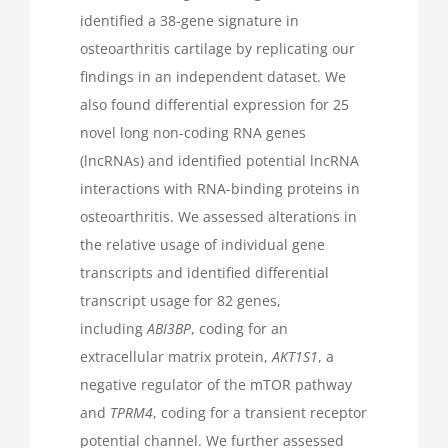
identified a 38-gene signature in
osteoarthritis cartilage by replicating our
findings in an independent dataset. We
also found differential expression for 25
novel long non-coding RNA genes
(lncRNAs) and identified potential lncRNA
interactions with RNA-binding proteins in
osteoarthritis. We assessed alterations in
the relative usage of individual gene
transcripts and identified differential
transcript usage for 82 genes,
including
ABI3BP
, coding for an
extracellular matrix protein,
AKT1S1
, a
negative regulator of the mTOR pathway
and
TPRM4
, coding for a transient receptor
potential channel. We further assessed