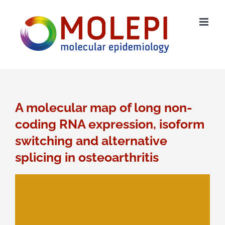
Ga
naar
inhoud
A molecular map of long non-
coding RNA expression, isoform
switching and alternative
splicing in osteoarthritis