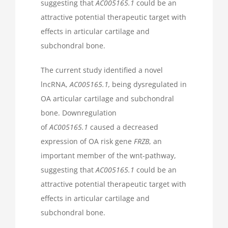
suggesting that
AC005165.1
could be an
attractive potential therapeutic target with
effects in articular cartilage and
subchondral bone.
The current study identified a novel
lncRNA,
AC005165.1,
being dysregulated in
OA articular cartilage and subchondral
bone. Downregulation
of
AC005165.1
caused a decreased
expression of OA risk gene
FRZB
, an
important member of the wnt-pathway,
suggesting that
AC005165.1
could be an
attractive potential therapeutic target with
effects in articular cartilage and
subchondral bone.