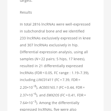
targets.
Results
In total 2816 lncRNAs were well-expressed
in subchondral bone and we identified
233 lncRNAs exclusively expressed in knee
and 307 lncRNAs exclusively in hip.
Differential expression analysis, using all
samples (
N
= 22 pairs; 5 hips, 17 knees),
resulted in 21 differentially expressed
lncRNAs (FDR < 0.05, FC range : 1.19–7.39),
including
LINC01411
(FC = 7.39, FDR =
−8
2.20×10
),
AC005165.1
(FC = 0.44, FDR =
−6
2.37×10
), and
EMX2OS
(FC = 0.41, FDR =
−3
7.64×10
). Among the differentially
expressed lncRNAs, five were also