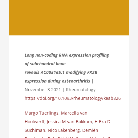
Long non-coding RNA expression profiling
of subchondral bone
reveals AC005165.1 modifying FRZB
expression during osteoarthritis |
November 3 2021 | Rheumatology –
https://doi.org/10.1093/rheumatology/keab826
Margo Tuerlings
,
Marcella van
Hoolwerff
,
Jessica M van Bokkum
,
H Eka D
Suchiman
,
Nico Lakenberg
,
Demiën