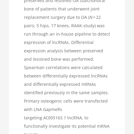
preserved and lesioned OA subchondral
bone of patients that underwent joint
replacement surgery due to OA (
N
= 22
pairs; 5 hips, 17 knees, RAAK-study) was
run through an in-house pipeline to detect
expression of lncRNAs. Differential
expression analysis between preserved
and lesioned bone was performed.
Spearman correlations were calculated
between differentially expressed lncRNAs
and differentially expressed mRNAs
identified previously in the same samples.
Primary osteogenic cells were transfected
with LNA GapmeRs
targeting
AC005165.1
lncRNA, to
functionally investigate its potential mRNA