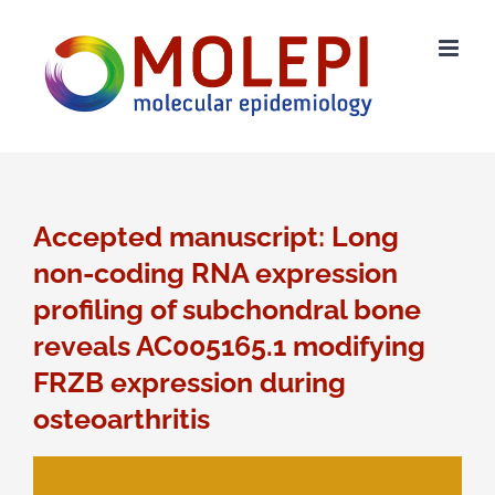
Ga
naar
inhoud
Accepted manuscript: Long
non-coding RNA expression
profiling of subchondral bone
reveals AC005165.1 modifying
FRZB expression during
osteoarthritis