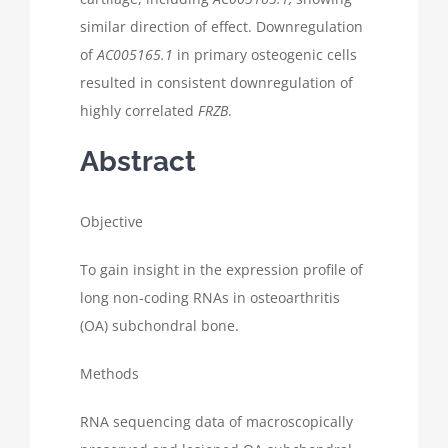
similar direction of effect. Downregulation
of
AC005165.1
in primary osteogenic cells
resulted in consistent downregulation of
highly correlated
FRZB
.
Abstract
Objective
To gain insight in the expression profile of
long non-coding RNAs in osteoarthritis
(OA) subchondral bone.
Methods
RNA sequencing data of macroscopically