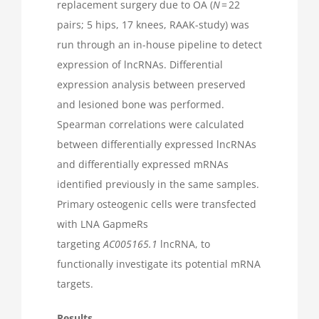
replacement surgery due to OA (
N
= 22
pairs; 5 hips, 17 knees, RAAK-study) was
run through an in-house pipeline to detect
expression of lncRNAs. Differential
expression analysis between preserved
and lesioned bone was performed.
Spearman correlations were calculated
between differentially expressed lncRNAs
and differentially expressed mRNAs
identified previously in the same samples.
Primary osteogenic cells were transfected
with LNA GapmeRs
targeting
AC005165.1
lncRNA, to
functionally investigate its potential mRNA
targets.
Results