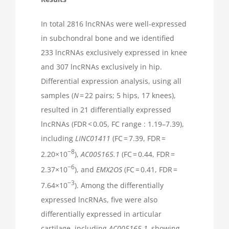
In total 2816 lncRNAs were well-expressed
in subchondral bone and we identified
233 lncRNAs exclusively expressed in knee
and 307 lncRNAs exclusively in hip.
Differential expression analysis, using all
samples (
N
= 22 pairs; 5 hips, 17 knees),
resulted in 21 differentially expressed
lncRNAs (FDR < 0.05, FC range : 1.19–7.39),
including
LINC01411
(FC = 7.39, FDR =
−8
2.20×10
),
AC005165.1
(FC = 0.44, FDR =
−6
2.37×10
), and
EMX2OS
(FC = 0.41, FDR =
−3
7.64×10
). Among the differentially
expressed lncRNAs, five were also
differentially expressed in articular
cartilage, including
AC005165.1,
showing