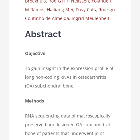
Broekhuis
,
Rob G H H Nelissen
,
Yolande F
M Ramos
,
Hailiang Mei
,
Davy Cats
,
Rodrigo
Coutinho de Almeida
,
Ingrid Meulenbelt
Abstract
Objective
To gain insight in the expression profile of
long non-coding RNAs in osteoarthritis
(OA) subchondral bone.
Methods
RNA sequencing data of macroscopically
preserved and lesioned OA subchondral
bone of patients that underwent joint