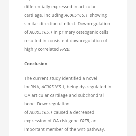
differentially expressed in articular
cartilage, including
AC005165.1,
showing
similar direction of effect. Downregulation
of
AC005165.1
in primary osteogenic cells
resulted in consistent downregulation of
highly correlated
FRZB
.
Conclusion
The current study identified a novel
lncRNA,
AC005165.1,
being dysregulated in
OA articular cartilage and subchondral
bone. Downregulation
of
AC005165.1
caused a decreased
expression of OA risk gene
FRZB
, an
important member of the wnt-pathway,