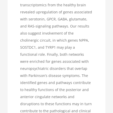
transcriptomics from the healthy brain
revealed upregulation of genes associated
with serotonin, GPCR, GABA, glutamate,
and RAS-signaling pathways. Our results
also suggest involvement of the
cholinergic circuit, in which genes NPPA,
SOSTDC1, and TYRP1 may play a
functional role. Finally, both networks
were enriched for genes associated with
neuropsychiatric disorders that overlap
with Parkinson’s disease symptoms. The
identified genes and pathways contribute
to healthy functions of the posterior and
anterior cingulate networks and
disruptions to these functions may in turn
contribute to the pathological and clinical