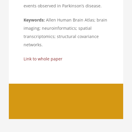
events observed in Parkinson’s disease.
Keywords:
Allen Human Brain Atlas; brain
imaging; neuroinformatics; spatial
transcriptomics; structural covariance
networks.
Link to whole paper