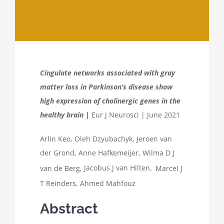
Cingulate networks associated with gray
matter loss in Parkinson’s disease show
high expression of cholinergic genes in the
healthy brain |
Eur J Neurosci | June 2021
Arlin Keo
,
Oleh Dzyubachyk
,
Jeroen van
der Grond
,
Anne Hafkemeijer
,
Wilma D J
van de Berg
,
Jacobus J van Hilten,
Marcel J
T Reinders
,
Ahmed Mahfouz
Abstract