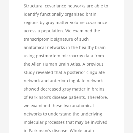
Structural covariance networks are able to
identify functionally organized brain
regions by gray matter volume covariance
across a population. We examined the
transcriptomic signature of such
anatomical networks in the healthy brain
using postmortem microarray data from
the Allen Human Brain Atlas. A previous
study revealed that a posterior cingulate
network and anterior cingulate network
showed decreased gray matter in brains
of Parkinson’s disease patients. Therefore,
we examined these two anatomical
networks to understand the underlying
molecular processes that may be involved
in Parkinson’s disease. Whole brain