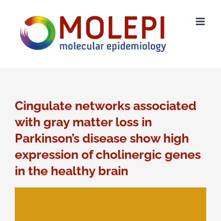
Ga
naar
inhoud
Cingulate networks associated
with gray matter loss in
Parkinson’s disease show high
expression of cholinergic genes
in the healthy brain