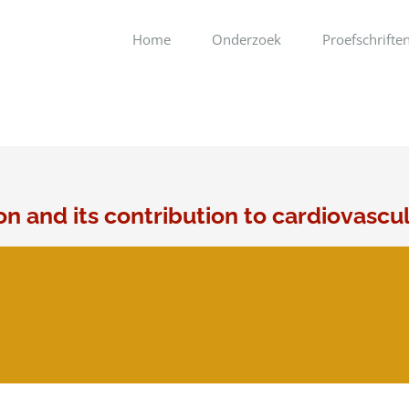
Home
Onderzoek
Proefschrifte
on and its contribution to cardiovascu