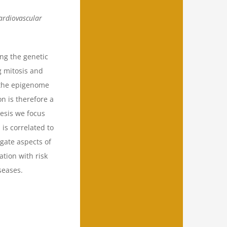
cardiovascular
ng the genetic
g mitosis and
, the epigenome
on is therefore a
hesis we focus
is correlated to
igate aspects of
ation with risk
seases.