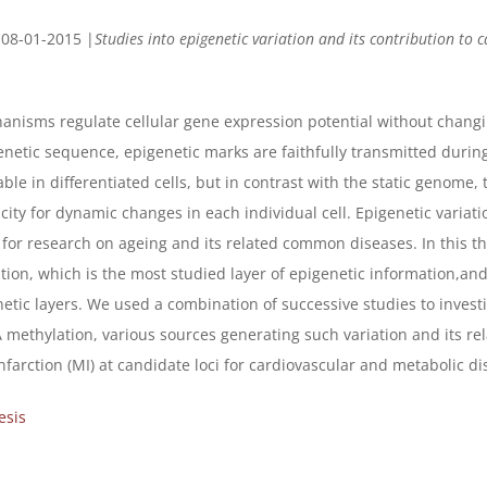
 08-01-2015 |
Studies into epigenetic variation and its contribution to 
anisms regulate cellular gene expression potential without changi
enetic sequence, epigenetic marks are faithfully transmitted durin
able in differentiated cells, but in contrast with the static genome
city for dynamic changes in each individual cell. Epigenetic variati
t for research on ageing and its related common diseases. In this t
on, which is the most studied layer of epigenetic information,and 
etic layers. We used a combination of successive studies to invest
 methylation, various sources generating such variation and its rel
nfarction (MI) at candidate loci for cardiovascular and metabolic di
esis