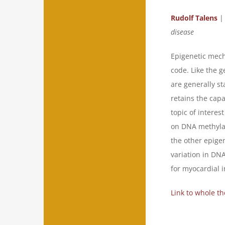
Rudolf Talens
|
disease
Epigenetic mech
code. Like the g
are generally st
retains the capa
topic of interes
on DNA methylati
the other epigen
variation in DNA
for myocardial i
Link to whole th