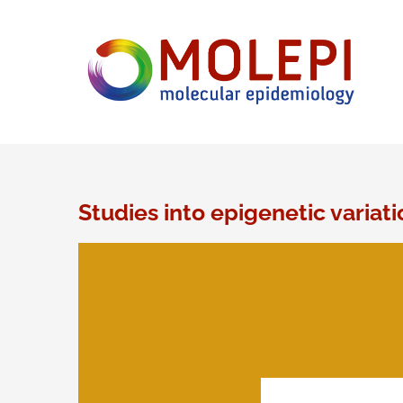
Ga
naar
inhoud
Studies into epigenetic variati