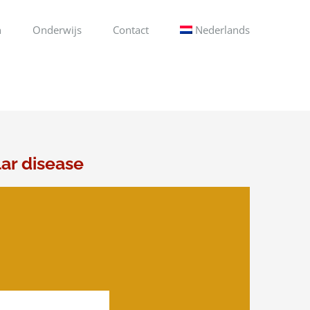
n
Onderwijs
Contact
Nederlands
lar disease