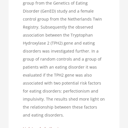
group from the Genetics of Eating
Disorder (GenED) study and a female
control group from the Netherlands Twin
Registry. Subsequently the observed
association between the Tryptophan
Hydroxylase 2 (TPH2) gene and eating
disorders was investigated further. In a
group of random controls and a group of
patients with an eating disorder it was
evaluated if the TPH2 gene was also
associated with two potential risk factors
for eating disorders: perfectionism and
impulsivity. The results shed more light on
the relationship between these factors
and eating disorders.