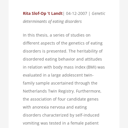
Rita
Slof-Op ’t Landt
| 04-12-2007 |
Genetic
determinants of eating disorders
In this thesis, a series of studies on
different aspects of the genetics of eating
disorders is presented. The heritability of
disordered eating behavior and attitudes
in relation with body mass index (BMI) was
evaluated in a large adolescent twin-
family sample ascertained through the
Netherlands Twin Registry. Furthermore,
the association of four candidate genes
with anorexia nervosa and eating
disorders characterized by self-induced
vomiting was tested in a female patient