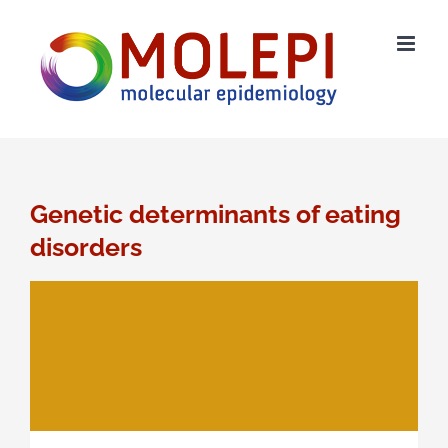
Ga
naar
inhoud
Genetic determinants of eating
disorders