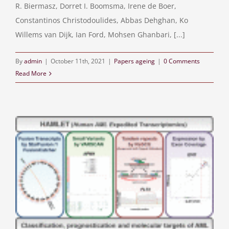
R. Biermasz, Dorret I. Boomsma, Irene de Boer,
Constantinos Christodoulides, Abbas Dehghan, Ko
Willems van Dijk, Ian Ford, Mohsen Ghanbari, [...]
By
admin
|
October 11th, 2021
|
Papers ageing
|
0 Comments
Read More