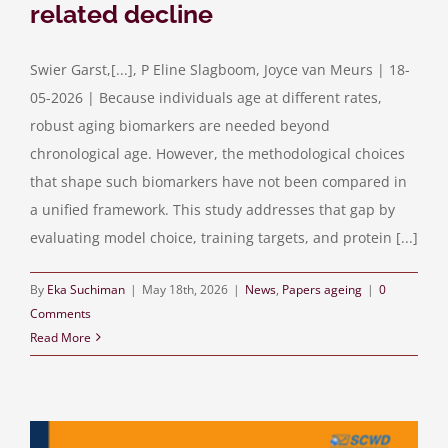
related decline
Swier Garst,[...], P Eline Slagboom, Joyce van Meurs | 18-
05-2026 | Because individuals age at different rates,
robust aging biomarkers are needed beyond
chronological age. However, the methodological choices
that shape such biomarkers have not been compared in
a unified framework. This study addresses that gap by
evaluating model choice, training targets, and protein [...]
By
Eka Suchiman
|
May 18th, 2026
|
News
,
Papers ageing
|
0
Comments
Read More