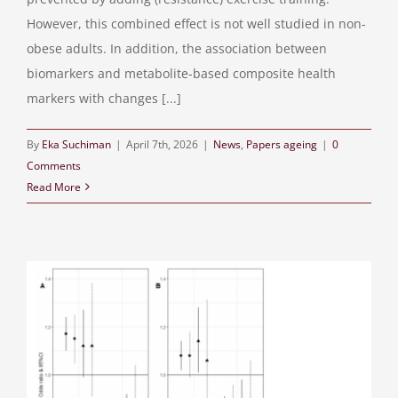
However, this combined effect is not well studied in non-
obese adults. In addition, the association between
biomarkers and metabolite-based composite health
markers with changes [...]
By
Eka Suchiman
|
April 7th, 2026
|
News
,
Papers ageing
|
0
Comments
Read More