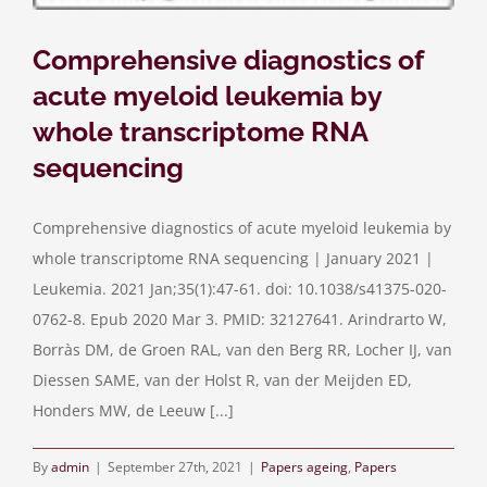
Comprehensive diagnostics of
acute myeloid leukemia by
whole transcriptome RNA
sequencing
Comprehensive diagnostics of acute myeloid leukemia by
whole transcriptome RNA sequencing | January 2021 |
Leukemia. 2021 Jan;35(1):47-61. doi: 10.1038/s41375-020-
0762-8. Epub 2020 Mar 3. PMID: 32127641. Arindrarto W,
Borràs DM, de Groen RAL, van den Berg RR, Locher IJ, van
Diessen SAME, van der Holst R, van der Meijden ED,
Honders MW, de Leeuw [...]
By
admin
|
September 27th, 2021
|
Papers ageing
,
Papers