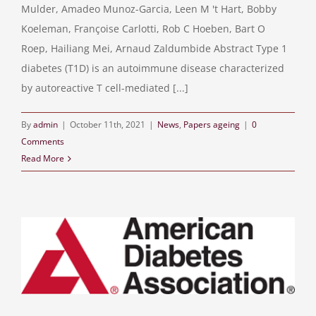
Mulder, Amadeo Munoz-Garcia, Leen M 't Hart, Bobby
Koeleman, Françoise Carlotti, Rob C Hoeben, Bart O
Roep, Hailiang Mei, Arnaud Zaldumbide Abstract Type 1
diabetes (T1D) is an autoimmune disease characterized
by autoreactive T cell-mediated [...]
By
admin
|
October 11th, 2021
|
News
,
Papers ageing
|
0
Comments
Read More