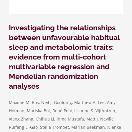
Investigating the relationships
between unfavourable habitual
sleep and metabolomic traits:
evidence from multi-cohort
multivariable regression and
Mendelian randomization
analyses
Maxime M. Bos, Neil J. Goulding, Matthew A. Lee, Amy
Hofman, Mariska Bot, René Pool, Lisanne S. Vijfhuizen,
Xiang Zhang, Chihua Li, Rima Mustafa, Matt J. Neville,
Ruifang Li-Gao, Stella Trompet, Marian Beekman, Nienke