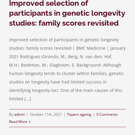
Improved selection of
participants in genetic longevity
studies: family scores revisited
Improved selection of participants in genetic longevity
studies: family scores revisited | BMC Medicine | January
2021 Rodriguez-Girondo, M.; Berg, N. van den; Hof,
M.H.; Beekman, M.; Slagboom, E. Background: Although
human longevity tends to cluster within families, genetic
studies on longevity have had limited success in
identifying longevity loci. One of the main causes of this
limited [...]
By
admin
|
October 11th, 2021
|
Papers ageing
|
0 Comments
Read More