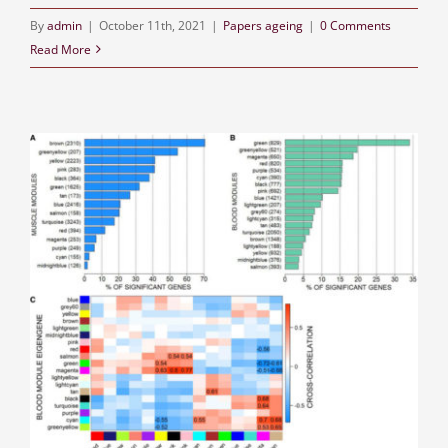
By
admin
|
October 11th, 2021
|
Papers ageing
|
0 Comments
Read More