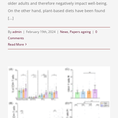
older adults and therefore negatively impact well-being.
On the other hand, plant-based diets have been found
[...]
By
admin
|
February 19th, 2024
|
News
,
Papers ageing
|
0
Comments
Read More