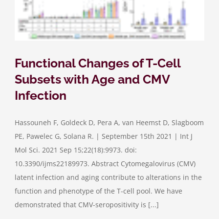
Functional Changes of T-Cell
Subsets with Age and CMV
Infection
Hassouneh F, Goldeck D, Pera A, van Heemst D, Slagboom
PE, Pawelec G, Solana R. | September 15th 2021 | Int J
Mol Sci. 2021 Sep 15;22(18):9973. doi:
10.3390/ijms22189973. Abstract Cytomegalovirus (CMV)
latent infection and aging contribute to alterations in the
function and phenotype of the T-cell pool. We have
demonstrated that CMV-seropositivity is [...]