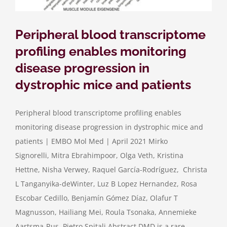
Peripheral blood transcriptome
profiling enables monitoring
disease progression in
dystrophic mice and patients
Peripheral blood transcriptome profiling enables
monitoring disease progression in dystrophic mice and
patients | EMBO Mol Med | April 2021 Mirko
Signorelli, Mitra Ebrahimpoor, Olga Veth, Kristina
Hettne, Nisha Verwey, Raquel García-Rodríguez, Christa
L Tanganyika-deWinter, Luz B Lopez Hernandez, Rosa
Escobar Cedillo, Benjamín Gómez Díaz, Olafur T
Magnusson, Hailiang Mei, Roula Tsonaka, Annemieke
Aartsma-Rus, Pietro Spitali Abstract DMD is a rare