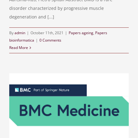
disorder characterized by progressive muscle
degeneration and [...]
By
admin
|
October 11th, 2021
|
Papers ageing
,
Papers
bioinformatica
|
0 Comments
Read More