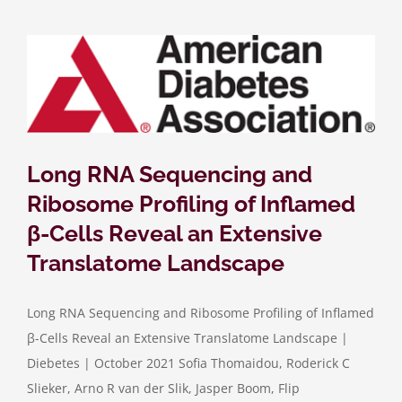
Long RNA Sequencing and
Ribosome Profiling of Inflamed
β-Cells Reveal an Extensive
Translatome Landscape
Long RNA Sequencing and Ribosome Profiling of Inflamed
β-Cells Reveal an Extensive Translatome Landscape |
Diebetes | October 2021 Sofia Thomaidou, Roderick C
Slieker, Arno R van der Slik, Jasper Boom, Flip