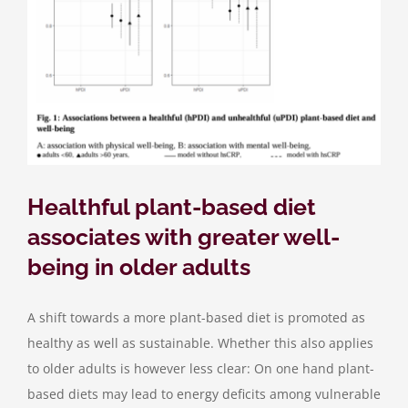
Healthful plant-based diet
associates with greater well-
being in older adults
A shift towards a more plant-based diet is promoted as
healthy as well as sustainable. Whether this also applies
to older adults is however less clear: On one hand plant-
based diets may lead to energy deficits among vulnerable