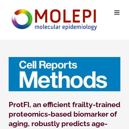
Skip
to
content
ProtFI, an efficient frailty-trained
proteomics-based biomarker of
aging, robustly predicts age-