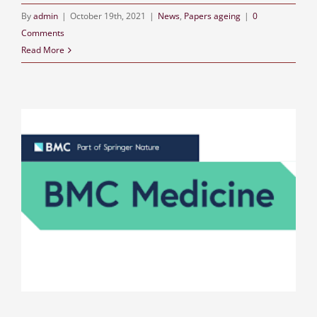
By
admin
|
October 19th, 2021
|
News
,
Papers ageing
|
0
Comments
Read More