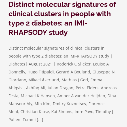
Distinct molecular signatures of
clinical clusters in people with
type 2 diabetes: an IMI-
RHAPSODY study
Distinct molecular signatures of clinical clusters in
people with type 2 diabetes: an IMI-RHAPSODY study |
Diabetes| August 2021 | Roderick C Slieker, Louise A
Donnelly, Hugo Fitipaldi, Gerard A Bouland, Giuseppe N
Giordano, Mikael Åkerlund, Mathias J Gerl, Emma
Ahlqvist, Ashfaq Ali, Iulian Dragan, Petra Elders, Andreas
Festa, Michael K Hansen, Amber A van der Heijden, Dina
Mansour Aly, Min Kim, Dmitry Kuznetsov, Florence
Mehl, Christian Klose, Kai Simons, Imre Pavo, Timothy J
Pullen, Tommi [...]