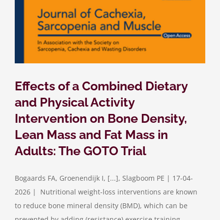
Effects of a Combined Dietary
and Physical Activity
Intervention on Bone Density,
Lean Mass and Fat Mass in
Adults: The GOTO Trial
Bogaards FA, Groenendijk I, [...], Slagboom PE | 17-04-
2026 | Nutritional weight-loss interventions are known
to reduce bone mineral density (BMD), which can be
prevented by adding (resistance) exercise training.