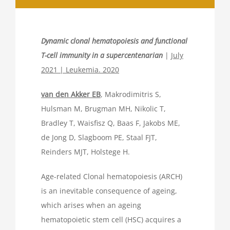
Dynamic clonal hematopoiesis and functional
T-cell immunity in a supercentenarian
|
July
2021 | Leukemia. 2020
van den Akker EB
, Makrodimitris S,
Hulsman M, Brugman MH, Nikolic T,
Bradley T, Waisfisz Q, Baas F, Jakobs ME,
de Jong D, Slagboom PE, Staal FJT,
Reinders MJT, Holstege H.
Age-related Clonal hematopoiesis (ARCH)
is an inevitable consequence of ageing,
which arises when an ageing
hematopoietic stem cell (HSC) acquires a