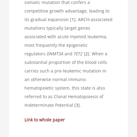
somatic mutation that confers a
competitive growth advantage, leading to
its gradual expansion [
1
]. ARCH-associated
mutations typically target genes
associated with acute myeloid leukemia,
most frequently the epigenetic
regulators
DNMT3A
and
TET2
[
2
]. When a
substantial proportion of the blood cells
carries such a pre-leukemic mutation in
an otherwise normal immuno-
hematopoietic system, this state is also
referred to as Clonal Hematopoiesis of
Indeterminate Potential [
3
].
Link to whole paper