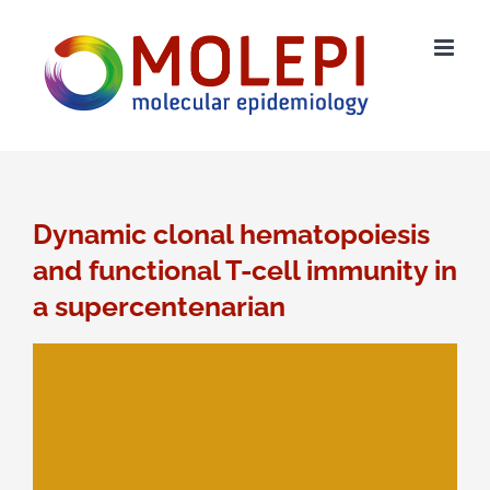
Skip
to
content
Dynamic clonal hematopoiesis
and functional T-cell immunity in
a supercentenarian