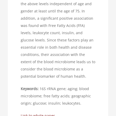
the above levels independent of age and
gender at least until the age of 75. In
addition, a significant positive association
was found with Free Fatty Acids (FFA)
levels, leukocyte count, insulin, and
glucose levels. Since these factors play an
essential role in both health and disease
conditions, their association with the
extent of the blood microbiome leads us to
consider the blood microbiome as a
potential biomarker of human health.
Keywords:
16S rRNA gene; aging; blood
microbiome; free fatty acids; geographic
origin; glucose; insulin; leukocytes.
Link to whole paper