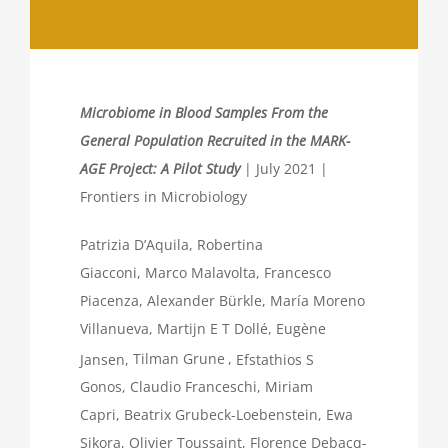
Microbiome in Blood Samples From the
General Population Recruited in the MARK-
AGE Project: A Pilot Study
| July 2021 |
Frontiers in Microbiology
Patrizia D’Aquila
,
Robertina
Giacconi
,
Marco Malavolta
,
Francesco
Piacenza
,
Alexander Bürkle
,
María Moreno
Villanueva
,
Martijn E T Dollé
,
Eugène
Jansen
,
Tilman Grune
,
Efstathios S
Gonos
,
Claudio Franceschi
,
Miriam
Capri
,
Beatrix Grubeck-Loebenstein
,
Ewa
Sikora
,
Olivier Toussaint
,
Florence Debacq-