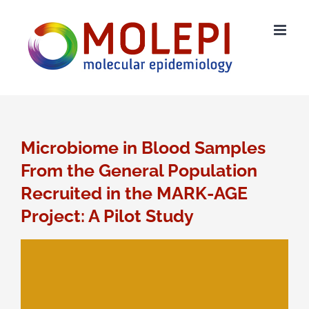
Skip
to
content
Microbiome in Blood Samples
From the General Population
Recruited in the MARK-AGE
Project: A Pilot Study