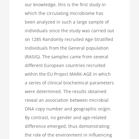
our knowledge, this is the first study in
which the circulating microbiome has
been analyzed in such a large sample of
individuals since the study was carried out
on 1285 Randomly recruited Age-Stratified
Individuals from the General population
(RASIG). The samples came from several
different European countries recruited
within the EU Project MARK-AGE in which
a series of clinical biochemical parameters
were determined. The results obtained
reveal an association between microbial
DNA copy number and geographic origin.
By contrast, no gender and age-related
difference emerged, thus demonstrating
the role of the environment in influencing