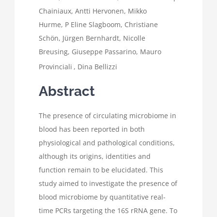
Chainiaux
,
Antti Hervonen
,
Mikko
Hurme
,
P Eline Slagboom
,
Christiane
Schön
,
Jürgen Bernhardt
,
Nicolle
Breusing
,
Giuseppe Passarino
,
Mauro
Provinciali
,
Dina Bellizzi
Abstract
The presence of circulating microbiome in
blood has been reported in both
physiological and pathological conditions,
although its origins, identities and
function remain to be elucidated. This
study aimed to investigate the presence of
blood microbiome by quantitative real-
time PCRs targeting the 16S rRNA gene. To