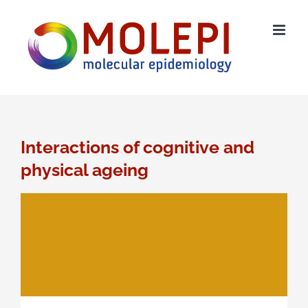
Skip
to
content
Interactions of cognitive and
physical ageing