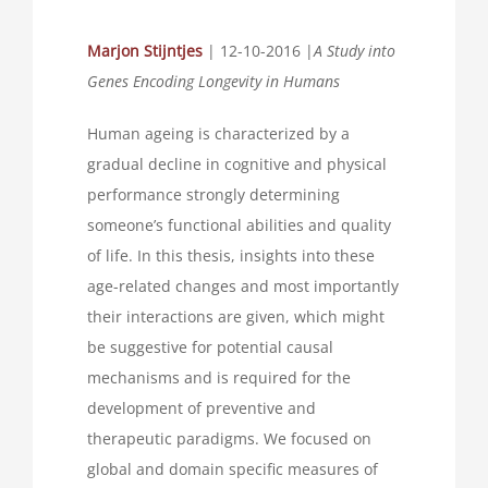
Marjon Stijntjes
| 12-10-2016 |
A Study into
Genes Encoding Longevity in Humans
Human ageing is characterized by a
gradual decline in cognitive and physical
performance strongly determining
someone’s functional abilities and quality
of life. In this thesis, insights into these
age-related changes and most importantly
their interactions are given, which might
be suggestive for potential causal
mechanisms and is required for the
development of preventive and
therapeutic paradigms. We focused on
global and domain specific measures of