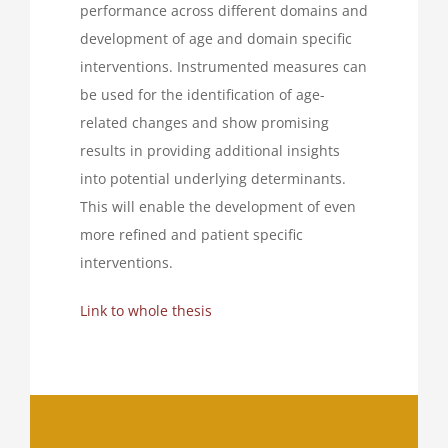
performance across different domains and
development of age and domain specific
interventions. Instrumented measures can
be used for the identification of age-
related changes and show promising
results in providing additional insights
into potential underlying determinants.
This will enable the development of even
more refined and patient specific
interventions.
Link to whole thesis