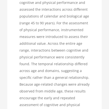
cognitive and physical performance and
assessed the interactions across different
populations of calendar and biological age
(range 45 to 90 years). For the assessment
of physical performance, instrumented
measures were introduced to assess their
additional value. Across the entire age
range, interactions between cognitive and
physical performance were consistently
found. The temporal relationship differed
across age and domains, suggesting a
specific rather than a general relationship.
Because age-related changes were already
observed from middle age, these results
encourage the early and repeated
assessment of cognitive and physical