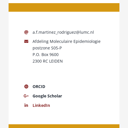
a.f.martinez_rodriguez@lumc.nl
Afdeling Moleculaire Epidemiologie
postzone S05-P
P.O. Box 9600
2300 RC LEIDEN
ORCID
Google Scholar
LinkedIn