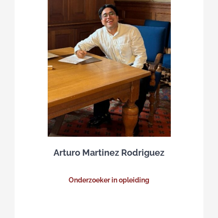
Arturo Martinez Rodriguez
Onderzoeker in opleiding