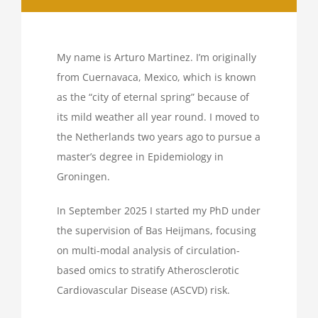
My name is Arturo Martinez. I’m originally
from Cuernavaca, Mexico, which is known
as the “city of eternal spring” because of
its mild weather all year round. I moved to
the Netherlands two years ago to pursue a
master’s degree in Epidemiology in
Groningen.
In September 2025 I started my PhD under
the supervision of Bas Heijmans, focusing
on multi-modal analysis of circulation-
based omics to stratify Atherosclerotic
Cardiovascular Disease (ASCVD) risk.