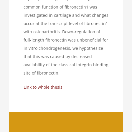
common function of fibronectin1 was
investigated in cartilage and what changes
occur at the transcript level of fibronectin1
with osteoarthritis. Down-regulation of
full-length fibronectin was unbeneficial for
in vitro chondrogenesis, we hypothesize
that this was caused by decreased
availability of the classical integrin binding
site of fibronectin.
Link to whole thesis