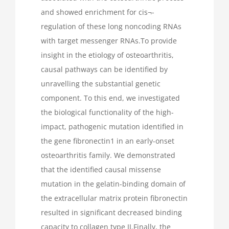
and showed enrichment for cis¬-
regulation of these long noncoding RNAs
with target messenger RNAs.To provide
insight in the etiology of osteoarthritis,
causal pathways can be identified by
unravelling the substantial genetic
component. To this end, we investigated
the biological functionality of the high-
impact, pathogenic mutation identified in
the gene fibronectin1 in an early-onset
osteoarthritis family. We demonstrated
that the identified causal missense
mutation in the gelatin-binding domain of
the extracellular matrix protein fibronectin
resulted in significant decreased binding
capacity to collagen type II.Finally, the