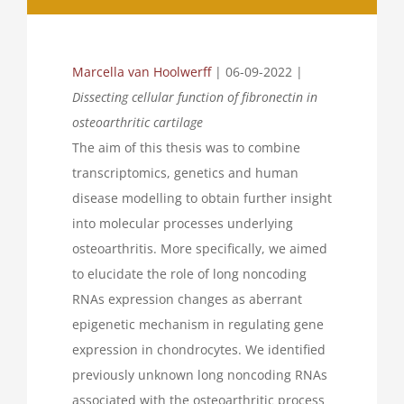
Marcella van Hoolwerff
| 06-09-2022 |
Dissecting cellular function of fibronectin in
osteoarthritic cartilage
The aim of this thesis was to combine
transcriptomics, genetics and human
disease modelling to obtain further insight
into molecular processes underlying
osteoarthritis. More specifically, we aimed
to elucidate the role of long noncoding
RNAs expression changes as aberrant
epigenetic mechanism in regulating gene
expression in chondrocytes. We identified
previously unknown long noncoding RNAs
associated with the osteoarthritic process