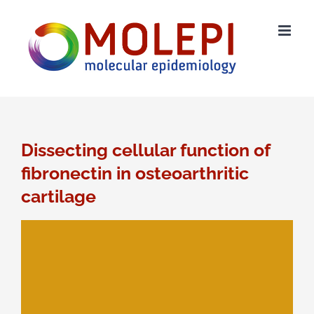
Ga
naar
inhoud
Dissecting cellular function of
fibronectin in osteoarthritic
cartilage