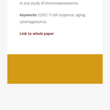
in any study of immunosenescence.
Keywords:
CD57; T-cell response; aging;
cytomegalovirus.
Link to whole paper