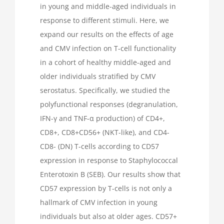
in young and middle-aged individuals in
response to different stimuli. Here, we
expand our results on the effects of age
and CMV infection on T-cell functionality
in a cohort of healthy middle-aged and
older individuals stratified by CMV
serostatus. Specifically, we studied the
polyfunctional responses (degranulation,
IFN-γ and TNF-α production) of CD4+,
CD8+, CD8+CD56+ (NKT-like), and CD4-
CD8- (DN) T-cells according to CD57
expression in response to Staphylococcal
Enterotoxin B (SEB). Our results show that
CD57 expression by T-cells is not only a
hallmark of CMV infection in young
individuals but also at older ages. CD57+