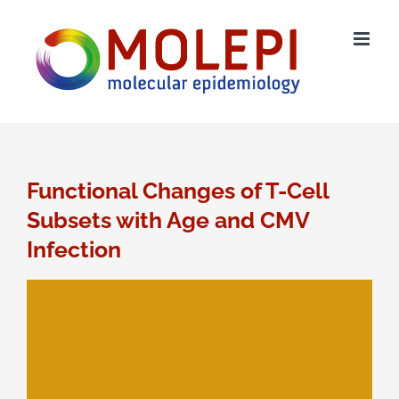
Ga
naar
inhoud
Functional Changes of T-Cell
Subsets with Age and CMV
Infection