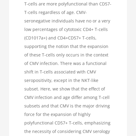
T-cells are more polyfunctional than CD57-
T-cells regardless of age. CMV-
seronegative individuals have no or a very
low percentages of cytotoxic CD4+ T-cells
(CD1017a+) and CD4+CD57+ T-cells,
supporting the notion that the expansion
of these T-cells only occurs in the context
of CMV infection. There was a functional
shift in T-cells associated with CMV
seropositivity, except in the NKT-like
subset. Here, we show that the effect of
CMV infection and age differ among T-cell
subsets and that CMV is the major driving
force for the expansion of highly
polyfunctional CD57+ T-cells, emphasizing
the necessity of considering CMV serology