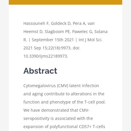
Hassouneh F, Goldeck D, Pera A, van
Heemst D, Slagboom PE, Pawelec G, Solana
R. | September 15th 2021 | Int J Mol Sci.
2021 Sep 15;22(18):9973. doi:
10.3390/ijms22189973.
Abstract
Cytomegalovirus (CMV) latent infection
and aging contribute to alterations in the
function and phenotype of the T-cell pool.
We have demonstrated that CMV-
seropositivity is associated with the
expansion of polyfunctional CD57+ T-cells